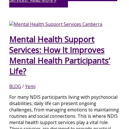
Services?
Read More »
Mental Health Support
Services: How It Improves
Mental Health Participants’
Life?
BLOG
/
Yemi
For many NDIS participants living with psychosocial
disabilities, daily life can present ongoing
challenges, from managing emotions to maintaining
routines and social connections. This is where NDIS
mental health support services play a vital role.
These services are designed to provide practical,