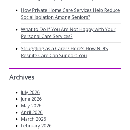
How Private Home Care Services Help Reduce
Social Isolation Among Seniors?
What to Do If You Are Not Happy with Your
Personal Care Services?
Struggling as a Carer? Here’s How NDIS
Respite Care Can Support You
Archives
July 2026
June 2026
May 2026
April 2026
March 2026
February 2026