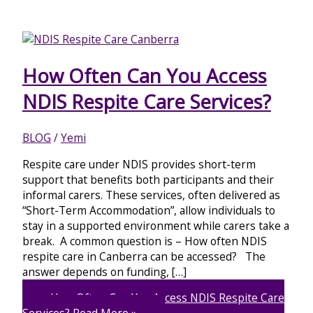
How Often Can You Access
NDIS Respite Care Services?
BLOG
/
Yemi
Respite care under NDIS provides short-term
support that benefits both participants and their
informal carers. These services, often delivered as
“Short-Term Accommodation”, allow individuals to
stay in a supported environment while carers take a
break. A common question is – How often NDIS
respite care in Canberra can be accessed? The
answer depends on funding, […]
How Often Can You Access NDIS Respite Care