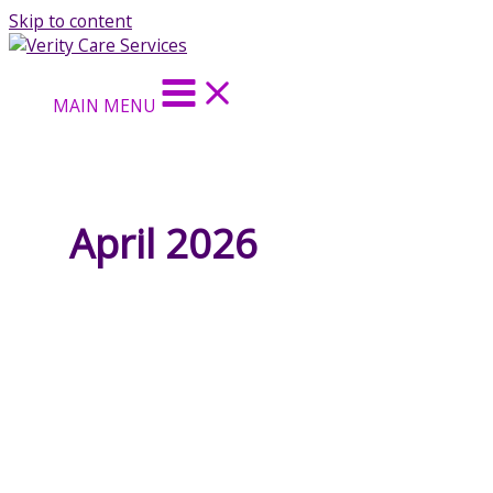
Skip to content
MAIN MENU
April 2026