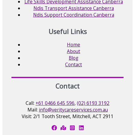
Life Skills Development Assistance Canberra
Ndis Transport Assistance Canberra
Ndis Support Coordination Canberra
Useful Links
Home
About
Blog
Contact
Contact
Call:
+61 0466 645 596
,
(02) 6193 3192
Mail:
info@veritycareservices.com.au
Visit: 2/1 Tooth Street, Mitchell, ACT 2911