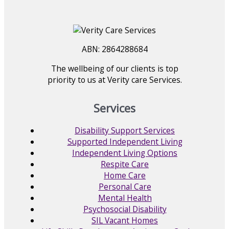
ABN: 2864288684
The wellbeing of our clients is top
priority to us at Verity care Services.
Services
Disability Support Services
Supported Independent Living
Independent Living Options
Respite Care
Home Care
Personal Care
Mental Health
Psychosocial Disability
SIL Vacant Homes