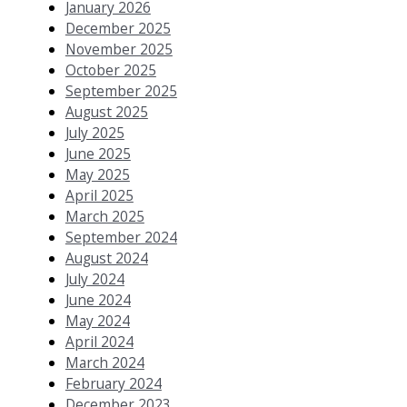
January 2026
December 2025
November 2025
October 2025
September 2025
August 2025
July 2025
June 2025
May 2025
April 2025
March 2025
September 2024
August 2024
July 2024
June 2024
May 2024
April 2024
March 2024
February 2024
December 2023