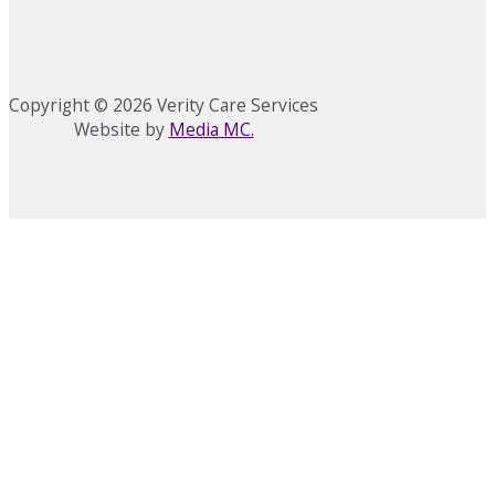
Copyright © 2026 Verity Care Services
Website by
Media MC.