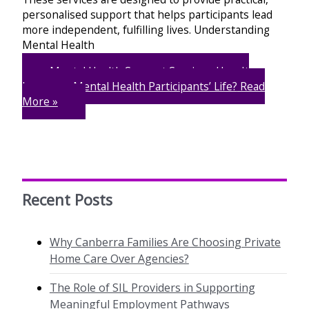
personalised support that helps participants lead
more independent, fulfilling lives. Understanding
Mental Health
Mental Health Support Services: How It
Improves Mental Health Participants’ Life?
Read
More »
Recent Posts
Why Canberra Families Are Choosing Private
Home Care Over Agencies?
The Role of SIL Providers in Supporting
Meaningful Employment Pathways