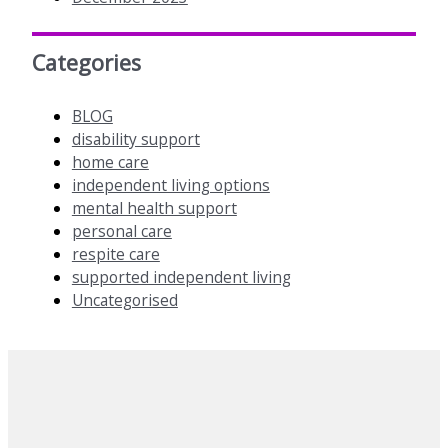
Categories
BLOG
disability support
home care
independent living options
mental health support
personal care
respite care
supported independent living
Uncategorised