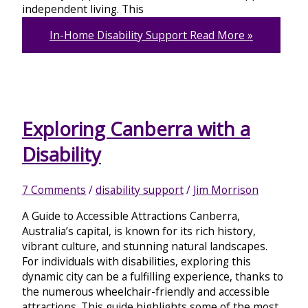
independent living. This
In-Home Disability Support
Read More »
Exploring Canberra with a
Disability
7 Comments
/
disability support
/
Jim Morrison
A Guide to Accessible Attractions Canberra,
Australia’s capital, is known for its rich history,
vibrant culture, and stunning natural landscapes.
For individuals with disabilities, exploring this
dynamic city can be a fulfilling experience, thanks to
the numerous wheelchair-friendly and accessible
attractions. This guide highlights some of the most