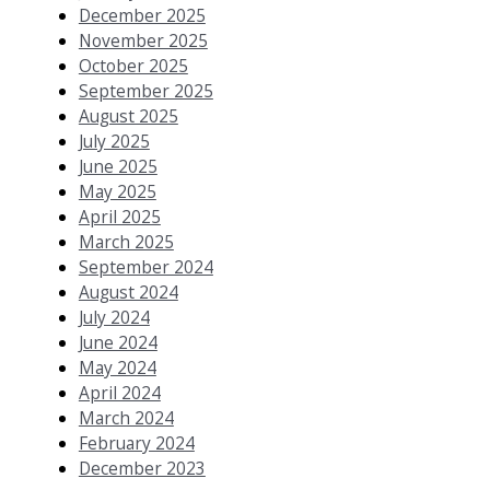
December 2025
November 2025
October 2025
September 2025
August 2025
July 2025
June 2025
May 2025
April 2025
March 2025
September 2024
August 2024
July 2024
June 2024
May 2024
April 2024
March 2024
February 2024
December 2023