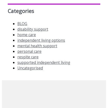
Categories
BLOG
disability support
home care
independent living options
mental health support
personal care
respite care
supported independent living
Uncategorised