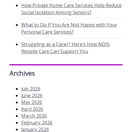
How Private Home Care Services Help Reduce
Social Isolation Among Seniors?
What to Do If You Are Not Happy with Your
Personal Care Services?
Struggling as a Carer? Here’s How NDIS
Respite Care Can Support You
Archives
July 2026
June 2026
May 2026
April 2026
March 2026
February 2026
January 2026