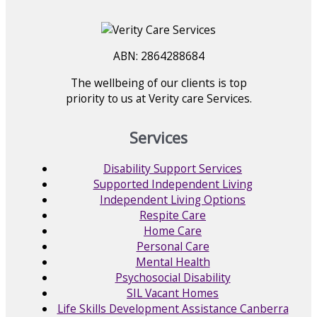
ABN: 2864288684
The wellbeing of our clients is top
priority to us at Verity care Services.
Services
Disability Support Services
Supported Independent Living
Independent Living Options
Respite Care
Home Care
Personal Care
Mental Health
Psychosocial Disability
SIL Vacant Homes
Life Skills Development Assistance Canberra