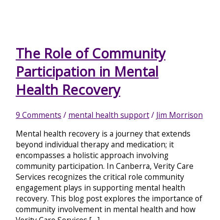
The Role of Community
Participation in Mental
Health Recovery
9 Comments
/
mental health support
/
Jim Morrison
Mental health recovery is a journey that extends
beyond individual therapy and medication; it
encompasses a holistic approach involving
community participation. In Canberra, Verity Care
Services recognizes the critical role community
engagement plays in supporting mental health
recovery. This blog post explores the importance of
community involvement in mental health and how
Verity Care Services […]