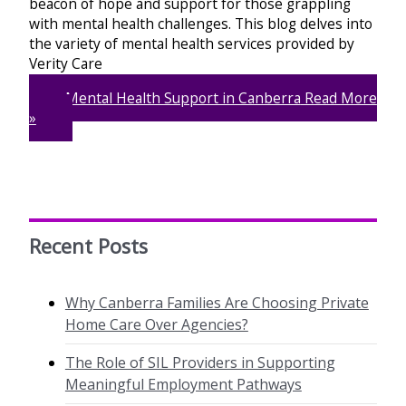
beacon of hope and support for those grappling
with mental health challenges. This blog delves into
the variety of mental health services provided by
Verity Care
Mental Health Support in Canberra
Read More
»
Recent Posts
Why Canberra Families Are Choosing Private
Home Care Over Agencies?
The Role of SIL Providers in Supporting
Meaningful Employment Pathways