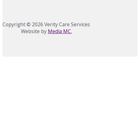
Copyright © 2026 Verity Care Services
Website by
Media MC.