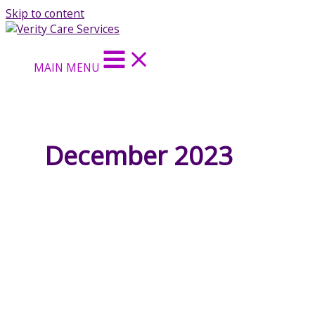
Skip to content
MAIN MENU
December 2023