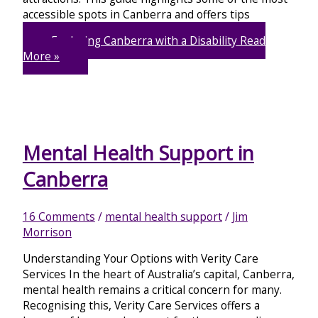
accessible spots in Canberra and offers tips
Exploring Canberra with a Disability
Read
More »
Mental Health Support in
Canberra
16 Comments
/
mental health support
/
Jim
Morrison
Understanding Your Options with Verity Care
Services In the heart of Australia’s capital, Canberra,
mental health remains a critical concern for many.
Recognising this, Verity Care Services offers a