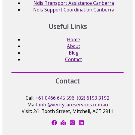
Ndis Transport Assistance Canberra
Ndis Support Coordination Canberra
Useful Links
Home
About
Blog
Contact
Contact
Call:
+61 0466 645 596
,
(02) 6193 3192
Mail:
info@veritycareservices.com.au
Visit: 2/1 Tooth Street, Mitchell, ACT 2911