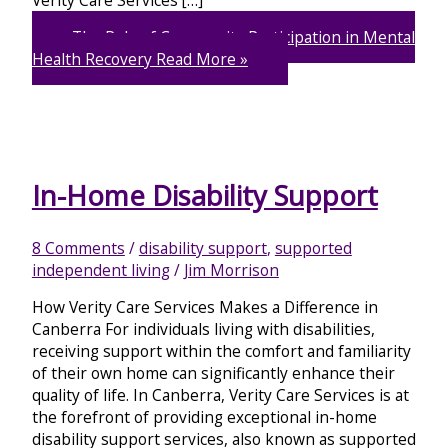
The Role of Community Participation in Mental
Health Recovery
Read More »
In-Home Disability Support
8 Comments
/
disability support
,
supported
independent living
/
Jim Morrison
How Verity Care Services Makes a Difference in
Canberra For individuals living with disabilities,
receiving support within the comfort and familiarity
of their own home can significantly enhance their
quality of life. In Canberra, Verity Care Services is at
the forefront of providing exceptional in-home
disability support services, also known as supported