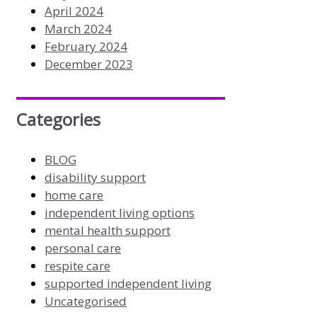
April 2024
March 2024
February 2024
December 2023
Categories
BLOG
disability support
home care
independent living options
mental health support
personal care
respite care
supported independent living
Uncategorised