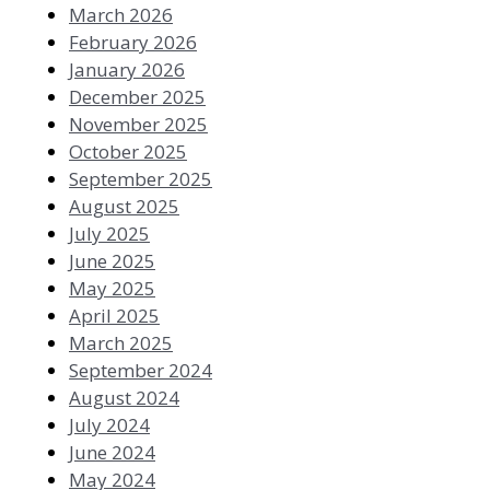
March 2026
February 2026
January 2026
December 2025
November 2025
October 2025
September 2025
August 2025
July 2025
June 2025
May 2025
April 2025
March 2025
September 2024
August 2024
July 2024
June 2024
May 2024