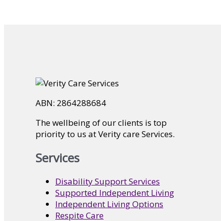
ABN: 2864288684
The wellbeing of our clients is top
priority to us at Verity care Services.
Services
Disability Support Services
Supported Independent Living
Independent Living Options
Respite Care