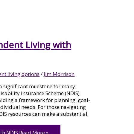
ndent Living with
nt living options
/
Jim Morrison
a significant milestone for many
 Disability Insurance Scheme (NDIS)
roviding a framework for planning, goal-
individual needs. For those navigating
DIS resources can make a substantial
ith NDIS
Read More »