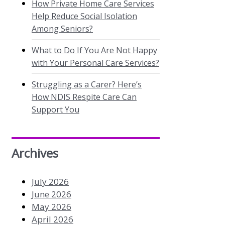
How Private Home Care Services
Help Reduce Social Isolation
Among Seniors?
What to Do If You Are Not Happy
with Your Personal Care Services?
Struggling as a Carer? Here’s
How NDIS Respite Care Can
Support You
Archives
July 2026
June 2026
May 2026
April 2026