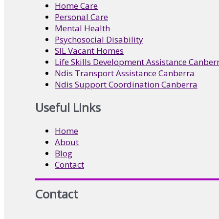
Home Care
Personal Care
Mental Health
Psychosocial Disability
SIL Vacant Homes
Life Skills Development Assistance Canber
Ndis Transport Assistance Canberra
Ndis Support Coordination Canberra
Useful Links
Home
About
Blog
Contact
Contact