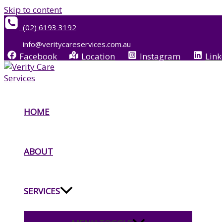
Skip to content
(02) 6193 3192
info@veritycareservices.com.au
Facebook
Location
Instagram
Link
HOME
ABOUT
SERVICES