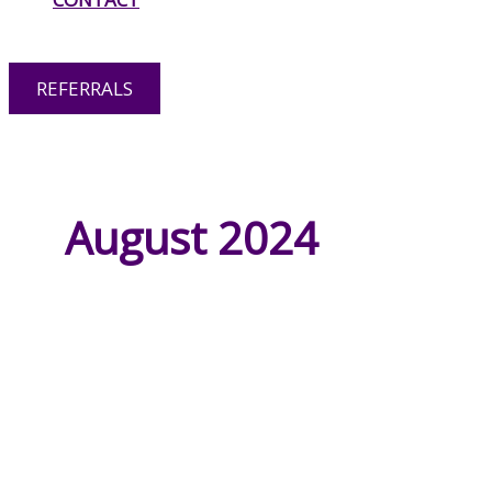
OPTIONS
REFERRALS
RESPITE CARE
August 2024
HOME CARE
PERSONAL CARE