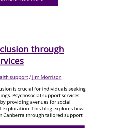
clusion through
rvices
alth support
/
Jim Morrison
usion is crucial for individuals seeking
ings. Psychosocial support services
on by providing avenues for social
l exploration. This blog explores how
in Canberra through tailored support