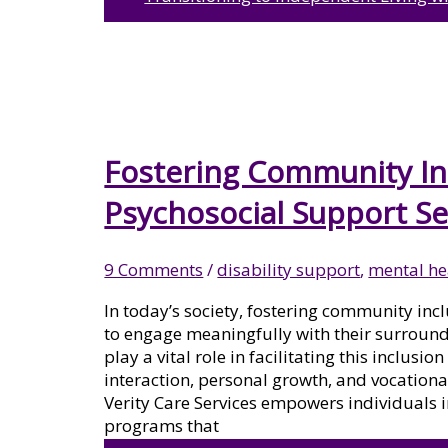
ASSISTANCE CANBERRA
NDIS TRANSPORT
Fostering Community In
Psychosocial Support Se
ASSISTANCE CANBERRA
9 Comments
/
disability support
,
mental he
In today’s society, fostering community incl
NDIS SUPPORT
to engage meaningfully with their surround
play a vital role in facilitating this inclusi
interaction, personal growth, and vocationa
COORDINATION CANBERRA
Verity Care Services empowers individuals 
programs that