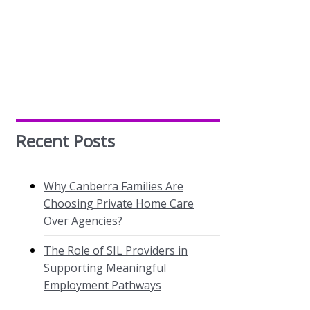
Recent Posts
Why Canberra Families Are
Choosing Private Home Care
Over Agencies?
The Role of SIL Providers in
Supporting Meaningful
Employment Pathways