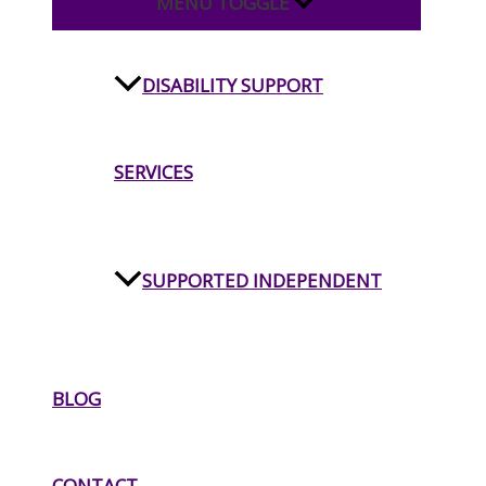
MENU TOGGLE
DISABILITY SUPPORT
SERVICES
SUPPORTED INDEPENDENT
LIVING
BLOG
INDEPENDENT LIVING
CONTACT