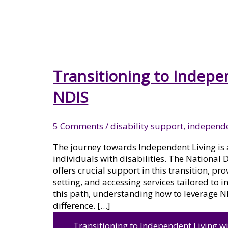
MENTAL HEALTH
PSYCHOSOCIAL DISABILITY
Transitioning to Indepe
NDIS
SUPPORT
5 Comments
/
disability support
,
independe
The journey towards Independent Living is 
SIL VACANT HOMES
individuals with disabilities. The National
offers crucial support in this transition, p
setting, and accessing services tailored to 
this path, understanding how to leverage N
difference. […]
LIFE SKILLS DEVELOPMENT
Transitioning to Independent Living w