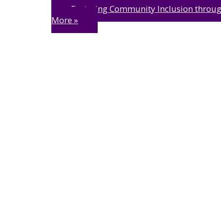
Fostering Community Inclusion throug
More »