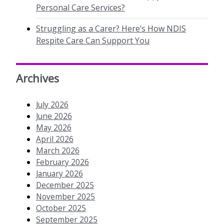
Personal Care Services?
Struggling as a Carer? Here’s How NDIS
Respite Care Can Support You
Archives
July 2026
June 2026
May 2026
April 2026
March 2026
February 2026
January 2026
December 2025
November 2025
October 2025
September 2025