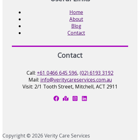
Home
About
Blog
Contact
Contact
Call:
+61 0466 645 596
,
(02) 6193 3192
Mail:
info@veritycareservices.com.au
Visit: 2/1 Tooth Street, Mitchell, ACT 2911
Copyright © 2026 Verity Care Services