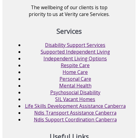
The wellbeing of our clients is top
priority to us at Verity care Services.
Services
Disability Support Services
Supported Independent Living
Independent Living Options
Respite Care
Home Care
Personal Care
Mental Health
Psychosocial Disability
SIL Vacant Homes
Life Skills Development Assistance Canberra
Ndis Transport Assistance Canberra
Ndis Support Coordination Canberra
Useful Links