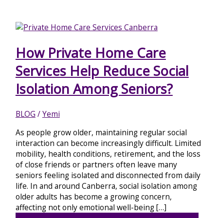
How Private Home Care
Services Help Reduce Social
Isolation Among Seniors?
BLOG
/
Yemi
As people grow older, maintaining regular social
interaction can become increasingly difficult. Limited
mobility, health conditions, retirement, and the loss
of close friends or partners often leave many
seniors feeling isolated and disconnected from daily
life. In and around Canberra, social isolation among
older adults has become a growing concern,
affecting not only emotional well-being […]