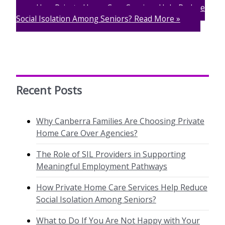
How Private Home Care Services Help Reduce
Social Isolation Among Seniors?
Read More »
Recent Posts
Why Canberra Families Are Choosing Private
Home Care Over Agencies?
The Role of SIL Providers in Supporting
Meaningful Employment Pathways
How Private Home Care Services Help Reduce
Social Isolation Among Seniors?
What to Do If You Are Not Happy with Your