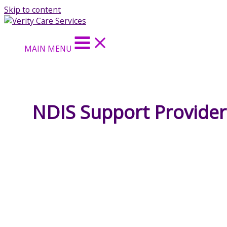
Skip to content
MAIN MENU
NDIS Support Provider