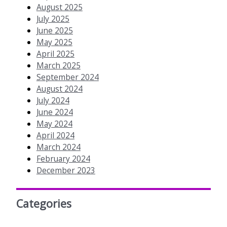
August 2025
July 2025
June 2025
May 2025
April 2025
March 2025
September 2024
August 2024
July 2024
June 2024
May 2024
April 2024
March 2024
February 2024
December 2023
Categories