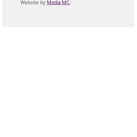
Website by
Media MC.