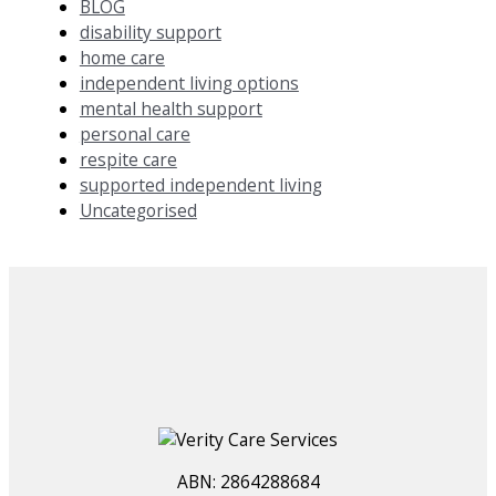
BLOG
disability support
home care
independent living options
mental health support
personal care
respite care
supported independent living
Uncategorised
ABN: 2864288684