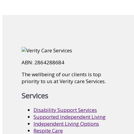
ABN: 2864288684
The wellbeing of our clients is top
priority to us at Verity care Services.
Services
Disability Support Services
Supported Independent Living
Independent Living Options
Respite Care