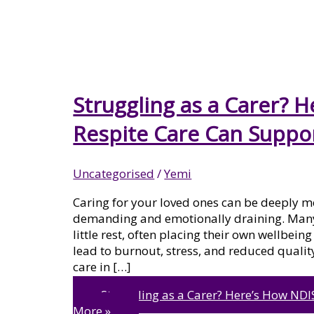
MENTAL HEALTH
PSYCHOSOCIAL DISABILITY
Struggling as a Carer? 
Respite Care Can Suppo
SUPPORT
Uncategorised
/
Yemi
Caring for your loved ones can be deeply me
SIL VACANT HOMES
demanding and emotionally draining. Many c
little rest, often placing their own wellbein
lead to burnout, stress, and reduced quality
care in […]
LIFE SKILLS DEVELOPMENT
Struggling as a Carer? Here’s How NDI
More »