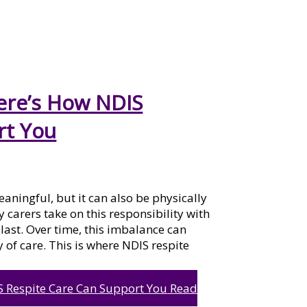
Here’s How NDIS
rt You
aningful, but it can also be physically
arers take on this responsibility with
g last. Over time, this imbalance can
 of care. This is where NDIS respite
S Respite Care Can Support You
Read