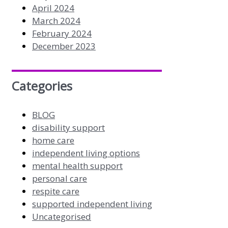
April 2024
March 2024
February 2024
December 2023
Categories
BLOG
disability support
home care
independent living options
mental health support
personal care
respite care
supported independent living
Uncategorised