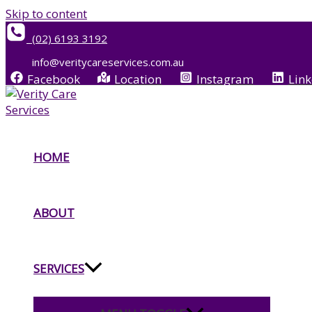
Skip to content
(02) 6193 3192
info@veritycareservices.com.au
Facebook
Location
Instagram
Link
HOME
ABOUT
SERVICES