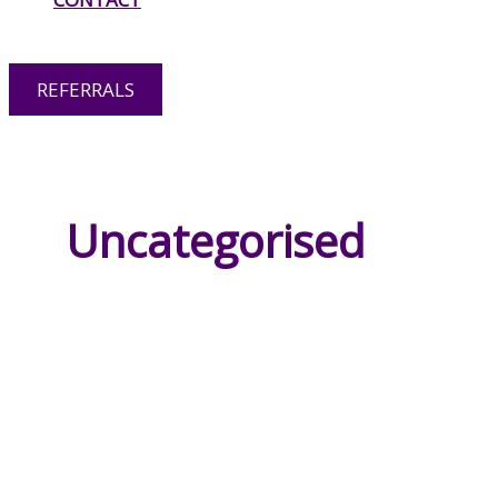
OPTIONS
REFERRALS
RESPITE CARE
Uncategorised
HOME CARE
PERSONAL CARE