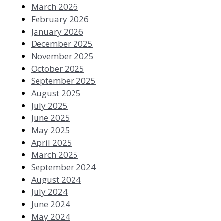
March 2026
February 2026
January 2026
December 2025
November 2025
October 2025
September 2025
August 2025
July 2025
June 2025
May 2025
April 2025
March 2025
September 2024
August 2024
July 2024
June 2024
May 2024