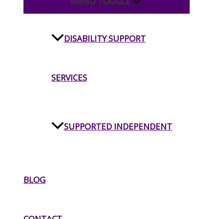
MENU TOGGLE
DISABILITY SUPPORT
SERVICES
SUPPORTED INDEPENDENT
LIVING
BLOG
INDEPENDENT LIVING
CONTACT