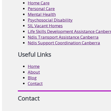
Home Care
Personal Care
Mental Health
Psychosocial Disability
SIL Vacant Homes
Life Skills Development Assistance Canber
Ndis Transport Assistance Canberra
Ndis Support Coordination Canberra
Useful Links
Home
About
Blog
Contact
Contact