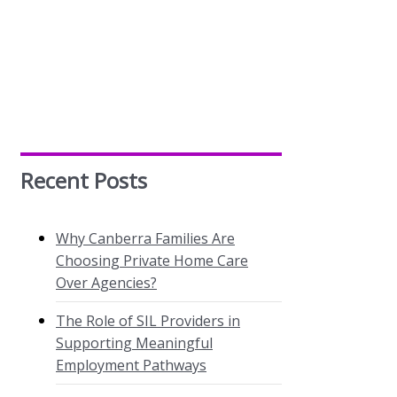
Recent Posts
Why Canberra Families Are
Choosing Private Home Care
Over Agencies?
The Role of SIL Providers in
Supporting Meaningful
Employment Pathways