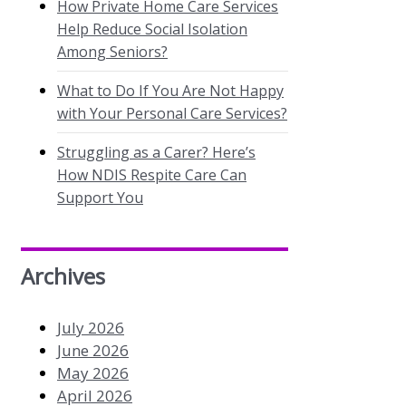
How Private Home Care Services
Help Reduce Social Isolation
Among Seniors?
What to Do If You Are Not Happy
with Your Personal Care Services?
Struggling as a Carer? Here’s
How NDIS Respite Care Can
Support You
Archives
July 2026
June 2026
May 2026
April 2026