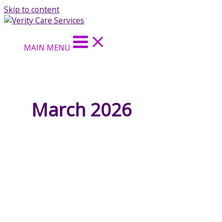
Skip to content
MAIN MENU
March 2026