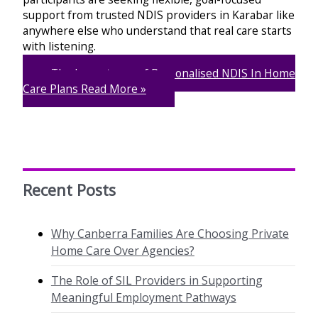
support from trusted NDIS providers in Karabar like
anywhere else who understand that real care starts
with listening.
The Importance of Personalised NDIS In Home
Care Plans
Read More »
Recent Posts
Why Canberra Families Are Choosing Private
Home Care Over Agencies?
The Role of SIL Providers in Supporting
Meaningful Employment Pathways