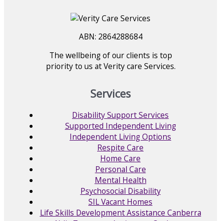
ABN: 2864288684
The wellbeing of our clients is top
priority to us at Verity care Services.
Services
Disability Support Services
Supported Independent Living
Independent Living Options
Respite Care
Home Care
Personal Care
Mental Health
Psychosocial Disability
SIL Vacant Homes
Life Skills Development Assistance Canberra