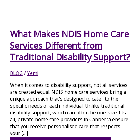
What Makes NDIS Home Care
Services Different from
Traditional Disability Support?
BLOG
/
Yemi
When it comes to disability support, not all services
are created equal. NDIS home care services bring a
unique approach that’s designed to cater to the
specific needs of each individual. Unlike traditional
disability support, which can often be one-size-fits-
all, private home care providers in Canberra ensure
that you receive personalised care that respects
your […]