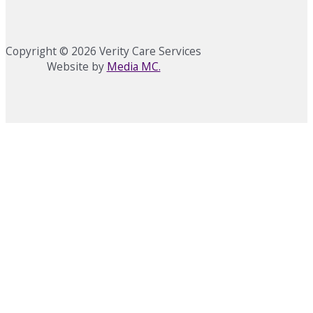
Copyright © 2026 Verity Care Services
Website by
Media MC.