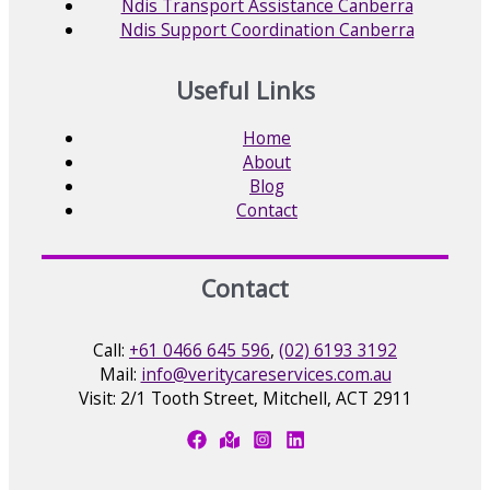
Ndis Transport Assistance Canberra
Ndis Support Coordination Canberra
Useful Links
Home
About
Blog
Contact
Contact
Call:
+61 0466 645 596
,
(02) 6193 3192
Mail:
info@veritycareservices.com.au
Visit: 2/1 Tooth Street, Mitchell, ACT 2911