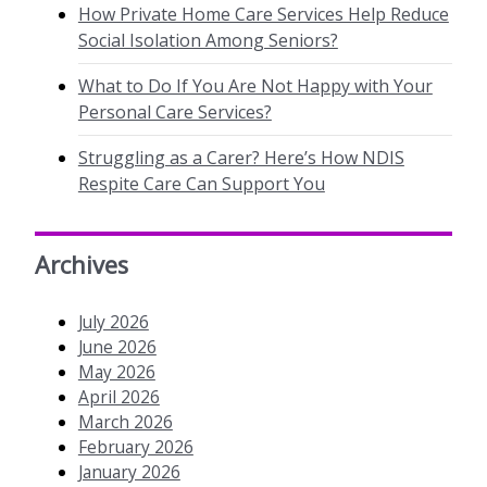
How Private Home Care Services Help Reduce
Social Isolation Among Seniors?
What to Do If You Are Not Happy with Your
Personal Care Services?
Struggling as a Carer? Here’s How NDIS
Respite Care Can Support You
Archives
July 2026
June 2026
May 2026
April 2026
March 2026
February 2026
January 2026