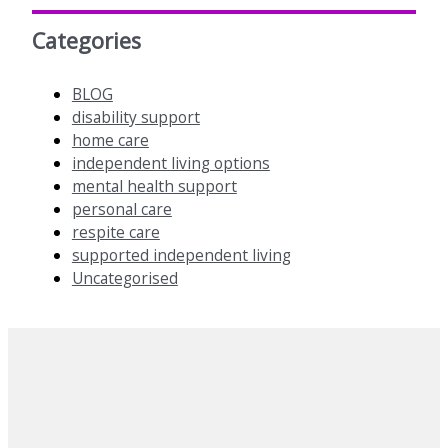
Categories
BLOG
disability support
home care
independent living options
mental health support
personal care
respite care
supported independent living
Uncategorised