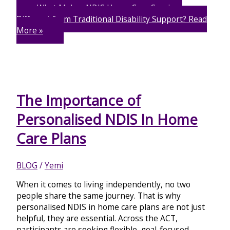
What Makes NDIS Home Care Services
Different from Traditional Disability Support?
Read
More »
The Importance of
Personalised NDIS In Home
Care Plans
BLOG
/
Yemi
When it comes to living independently, no two
people share the same journey. That is why
personalised NDIS in home care plans are not just
helpful, they are essential. Across the ACT,
participants are seeking flexible, goal-focused