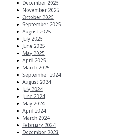
December 2025
November 2025
October 2025
September 2025
August 2025
July 2025
June 2025
May 2025
April 2025
March 2025
September 2024
August 2024
July 2024
June 2024
May 2024
April 2024
March 2024
February 2024
December 2023