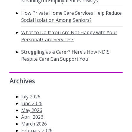
Meaningful Employment Pathways
How Private Home Care Services Help Reduce
Social Isolation Among Seniors?
What to Do If You Are Not Happy with Your
Personal Care Services?
Struggling as a Carer? Here’s How NDIS
Respite Care Can Support You
Archives
July 2026
June 2026
May 2026
April 2026
March 2026
February 2026