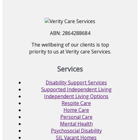
ABN: 2864288684
The wellbeing of our clients is top
priority to us at Verity care Services.
Services
Disability Support Services
Supported Independent Living
Independent Living Options
Respite Care
Home Care
Personal Care
Mental Health
Psychosocial Disability
SIL Vacant Homes