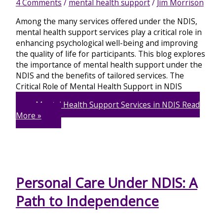
4 Comments
/
mental health support
/
Jim Morrison
Among the many services offered under the NDIS,
mental health support services play a critical role in
enhancing psychological well-being and improving
the quality of life for participants. This blog explores
the importance of mental health support under the
NDIS and the benefits of tailored services. The
Critical Role of Mental Health Support in NDIS
Mental Health Support Services in NDIS
Read
More »
Personal Care Under NDIS: A
Path to Independence