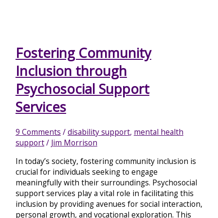
Fostering Community
Inclusion through
Psychosocial Support
Services
9 Comments
/
disability support
,
mental health
support
/
Jim Morrison
In today’s society, fostering community inclusion is
crucial for individuals seeking to engage
meaningfully with their surroundings. Psychosocial
support services play a vital role in facilitating this
inclusion by providing avenues for social interaction,
personal growth, and vocational exploration. This