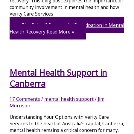
recovery. This blog post explores the importance of
community involvement in mental health and how
Verity Care Services
The Role of Community Participation in Mental
Health Recovery
Read More »
Mental Health Support in
Canberra
17 Comments
/
mental health support
/
Jim
Morrison
Understanding Your Options with Verity Care
Services In the heart of Australia’s capital, Canberra,
mental health remains a critical concern for many.