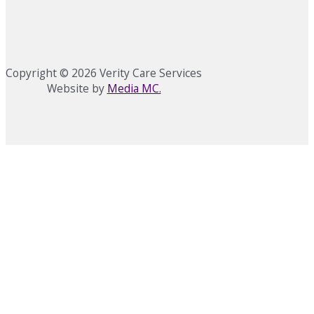
Copyright © 2026 Verity Care Services
Website by
Media MC.