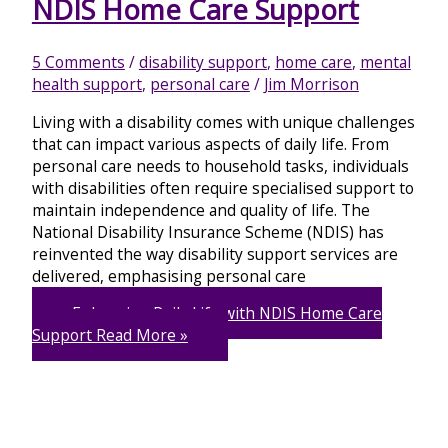
NDIS Home Care Support
5 Comments
/
disability support
,
home care
,
mental
health support
,
personal care
/
Jim Morrison
Living with a disability comes with unique challenges
that can impact various aspects of daily life. From
personal care needs to household tasks, individuals
with disabilities often require specialised support to
maintain independence and quality of life. The
National Disability Insurance Scheme (NDIS) has
reinvented the way disability support services are
delivered, emphasising personal care
Enhancing Daily Life with NDIS Home Care
Support
Read More »