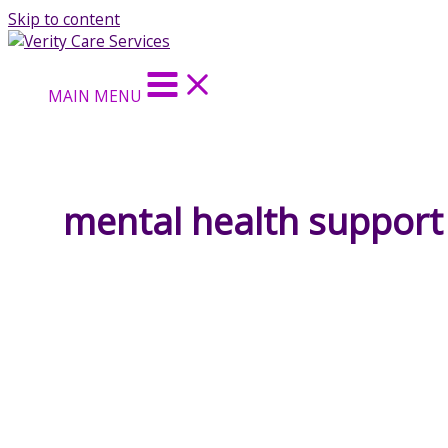
Skip to content
MAIN MENU
mental health support