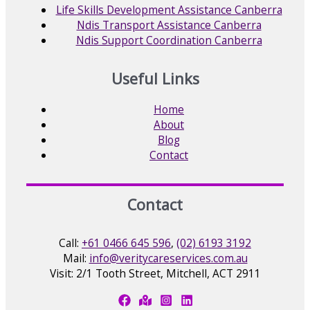
Life Skills Development Assistance Canberra
Ndis Transport Assistance Canberra
Ndis Support Coordination Canberra
Useful Links
Home
About
Blog
Contact
Contact
Call:
+61 0466 645 596
,
(02) 6193 3192
Mail:
info@veritycareservices.com.au
Visit: 2/1 Tooth Street, Mitchell, ACT 2911