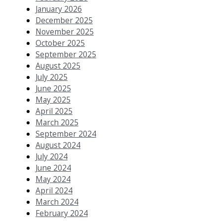
January 2026
December 2025
November 2025
October 2025
September 2025
August 2025
July 2025
June 2025
May 2025
April 2025
March 2025
September 2024
August 2024
July 2024
June 2024
May 2024
April 2024
March 2024
February 2024