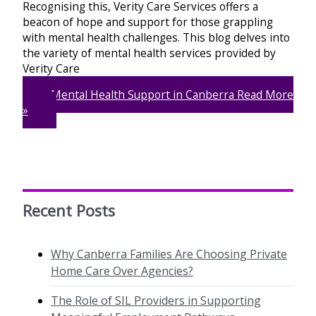
Recognising this, Verity Care Services offers a
beacon of hope and support for those grappling
with mental health challenges. This blog delves into
the variety of mental health services provided by
Verity Care
Mental Health Support in Canberra
Read More
»
Recent Posts
Why Canberra Families Are Choosing Private
Home Care Over Agencies?
The Role of SIL Providers in Supporting