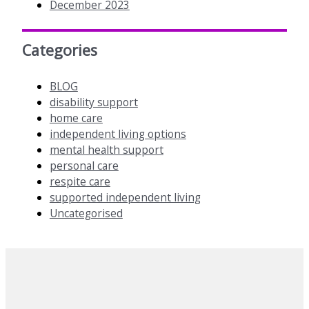
December 2023
Categories
BLOG
disability support
home care
independent living options
mental health support
personal care
respite care
supported independent living
Uncategorised