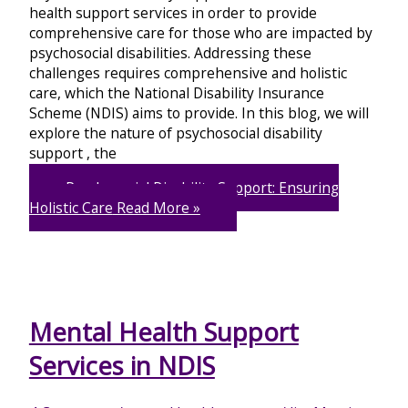
health support services in order to provide
comprehensive care for those who are impacted by
psychosocial disabilities. Addressing these
challenges requires comprehensive and holistic
care, which the National Disability Insurance
Scheme (NDIS) aims to provide. In this blog, we will
explore the nature of psychosocial disability
support , the
Psychosocial Disability Support: Ensuring
Holistic Care
Read More »
Mental Health Support
Services in NDIS