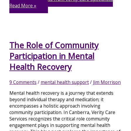
Read More »
The Role of Community
Participation in Mental
Health Recovery
9 Comments
/
mental health support
/
Jim Morrison
Mental health recovery is a journey that extends
beyond individual therapy and medication; it
encompasses a holistic approach involving
community participation. In Canberra, Verity Care
Services recognizes the critical role community
engagement plays in supporting mental health