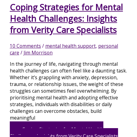
Coping Strategies for Mental
Health Challenges: Insights
from Verity Care Specialists
10 Comments
/
mental health support
,
personal
care
/
Jim Morrison
In the journey of life, navigating through mental
health challenges can often feel like a daunting task.
Whether it’s grappling with anxiety, depression,
trauma, or relationship issues, the weight of these
struggles can sometimes feel overwhelming. By
prioritising mental health and adopting effective
strategies, individuals with disabilities or daily
challenges can overcome obstacles, build
meaningful
Coping Strategies for Mental Health
Challenges: Insights from Verity Care Specialists