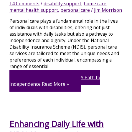
14 Comments
/
disability support
,
home care
,
mental health support
,
personal care
/
Jim Morrison
Personal care plays a fundamental role in the lives
of individuals with disabilities, offering not just
assistance with daily tasks but also a pathway to
independence and dignity. Under the National
Disability Insurance Scheme (NDIS), personal care
services are tailored to meet the unique needs and
preferences of each individual, encompassing a
range of essential
Personal Care Under NDIS: A Path to
Independence
Read More »
Enhancing Daily Life with