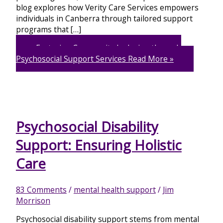
blog explores how Verity Care Services empowers
individuals in Canberra through tailored support
programs that […]
Fostering Community Inclusion through
Psychosocial Support Services
Read More »
Psychosocial Disability
Support: Ensuring Holistic
Care
83 Comments
/
mental health support
/
Jim
Morrison
Psychosocial disability support stems from mental