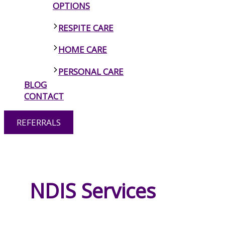
OPTIONS
RESPITE CARE
HOME CARE
PERSONAL CARE
BLOG
MENTAL HEALTH
CONTACT
PSYCHOSOCIAL DISABILITY
REFERRALS
SUPPORT
SIL VACANT HOMES
LIFE SKILLS DEVELOPMENT
ASSISTANCE CANBERRA
NDIS Services
NDIS TRANSPORT ASSISTANCE
CANBERRA