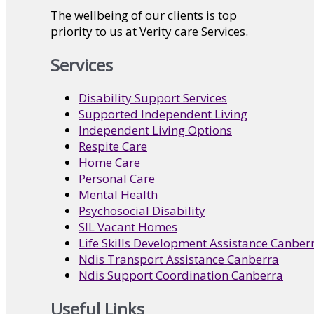
The wellbeing of our clients is top
priority to us at Verity care Services.
Services
Disability Support Services
Supported Independent Living
Independent Living Options
Respite Care
Home Care
Personal Care
Mental Health
Psychosocial Disability
SIL Vacant Homes
Life Skills Development Assistance Canber
Ndis Transport Assistance Canberra
Ndis Support Coordination Canberra
Useful Links