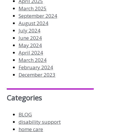
April 2025
March 2025
September 2024
August 2024
July 2024
June 2024
May 2024
April 2024
March 2024
February 2024
December 2023
Categories
BLOG
disability support
home care