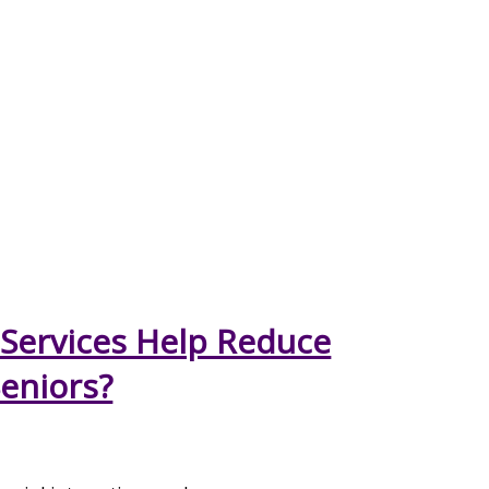
Services Help Reduce
Seniors?