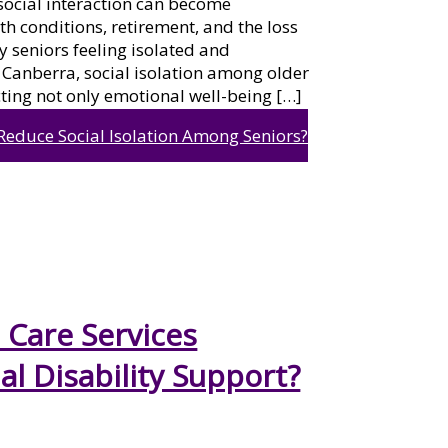
social interaction can become
lth conditions, retirement, and the loss
y seniors feeling isolated and
 Canberra, social isolation among older
ting not only emotional well-being […]
Reduce Social Isolation Among Seniors?
Care Services
al Disability Support?