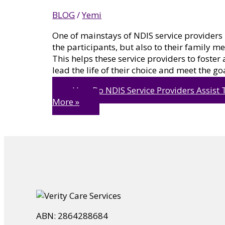
BLOG
/
Yemi
One of mainstays of NDIS service providers i
the participants, but also to their family 
This helps these service providers to foster
lead the life of their choice and meet the go
How Do NDIS Service Providers Assist T
More »
ABN: 2864288684