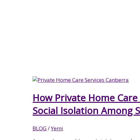
NDIS SUPPORT COORDINATION
CANBERRA
How Private Home Care 
Social Isolation Among 
BLOG
/
Yemi