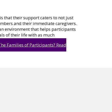
s that their support caters to not just
members and their immediate caregivers.
 an environment that helps participants
als of their life with as much
he Families of Participants?
Read