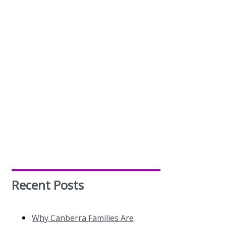
Recent Posts
Why Canberra Families Are