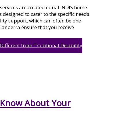
l services are created equal. NDIS home
 designed to cater to the specific needs
ility support, which can often be one-
n Canberra ensure that you receive
fferent from Traditional Disability
 Know About Your