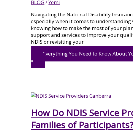
BLOG
/
Yemi
Navigating the National Disability Insuran
especially when it comes to understanding
knowing how to make the most of your plan i
support and services to improve your qualit
NDIS or revisiting your
Everything You Need to Know About Y
»
How Do NDIS Service Pro
Families of Participants