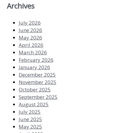
Archives
July 2026
June 2026
May 2026
April 2026
March 2026
February 2026
January 2026
December 2025
November 2025
October 2025
September 2025
August 2025
July 2025
June 2025
May 2025