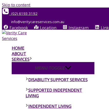
Skip to content
(02) 6193 3192
info@veritycareservices.com.au
Facebook
Location
Instagram
Link
HOME
ABOUT
SERVICES
MENU TOGGLE
DISABILITY SUPPORT SERVICES
SUPPORTED INDEPENDENT
LIVING
INDEPENDENT LIVING