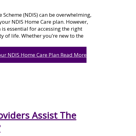
ce Scheme (NDIS) can be overwhelming,
 your NDIS Home Care plan. However,
s essential for accessing the right
y of life. Whether you’re new to the
our NDIS Home Care Plan
Read More
viders Assist The
?