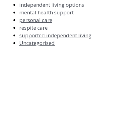
independent living options
mental health support
personal care
respite care
supported independent living
Uncategorised