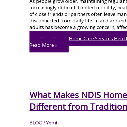
As people grow older, maintaining regular 
increasingly difficult. Limited mobility, hea
of close friends or partners often leave man
disconnected from daily life. In and around
adults has become a growing concern, affec
How Private Home Care Services Help 
Read More »
What Makes NDIS Home 
Different from Tradition
BLOG
/
Yemi