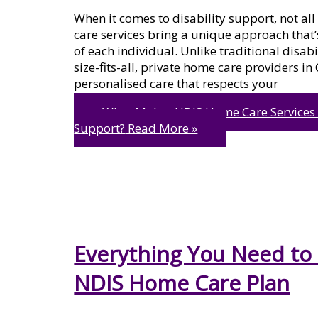
When it comes to disability support, not al
care services bring a unique approach that’s
of each individual. Unlike traditional disab
size-fits-all, private home care providers i
personalised care that respects your
What Makes NDIS Home Care Services Di
Support?
Read More »
Everything You Need to
NDIS Home Care Plan