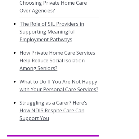
Choosing Private Home Care
Over Agencies?
The Role of SIL Providers in
Supporting Meaningful
Employment Pathways
How Private Home Care Services
Help Reduce Social Isolation
Among Seniors?
What to Do If You Are Not Happy
with Your Personal Care Services?
Struggling as a Carer? Here’s
How NDIS Respite Care Can
Support You