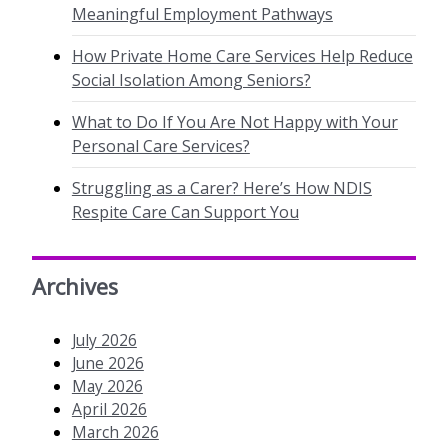
Meaningful Employment Pathways
How Private Home Care Services Help Reduce
Social Isolation Among Seniors?
What to Do If You Are Not Happy with Your
Personal Care Services?
Struggling as a Carer? Here’s How NDIS
Respite Care Can Support You
Archives
July 2026
June 2026
May 2026
April 2026
March 2026