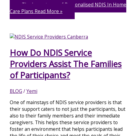
The Importance of Personalised NDIS In Home
Care Plans
Read More »
How Do NDIS Service
Providers Assist The Families
of Participants?
BLOG
/
Yemi
One of mainstays of NDIS service providers is that
their support caters to not just the participants, but
also to their family members and their immediate
caregivers. This helps these service providers to
foster an environment that helps participants lead
the life of their choice and meet the goals of their