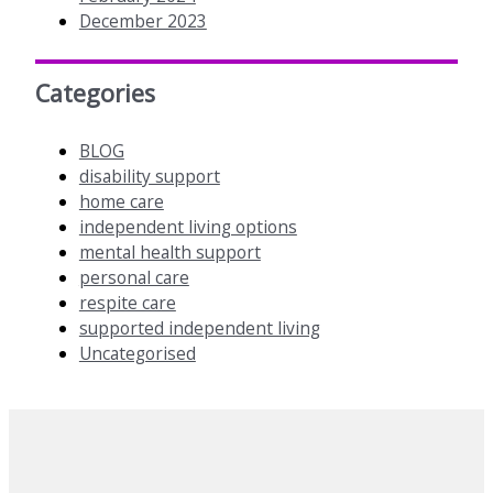
December 2023
Categories
BLOG
disability support
home care
independent living options
mental health support
personal care
respite care
supported independent living
Uncategorised