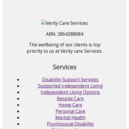
ABN: 2864288684
The wellbeing of our clients is top
priority to us at Verity care Services.
Services
Disability Support Services
Supported Independent Living
Independent Living Options
Respite Care
Home Care
Personal Care
Mental Health
Psychosocial Disability