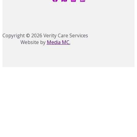
Copyright © 2026 Verity Care Services
Website by
Media MC.