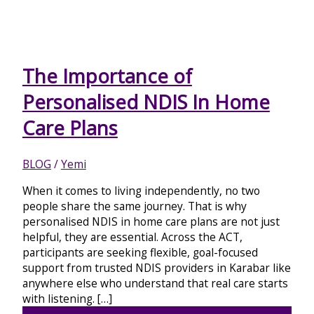
The Importance of
Personalised NDIS In Home
Care Plans
BLOG
/
Yemi
When it comes to living independently, no two
people share the same journey. That is why
personalised NDIS in home care plans are not just
helpful, they are essential. Across the ACT,
participants are seeking flexible, goal-focused
support from trusted NDIS providers in Karabar like
anywhere else who understand that real care starts
with listening. […]