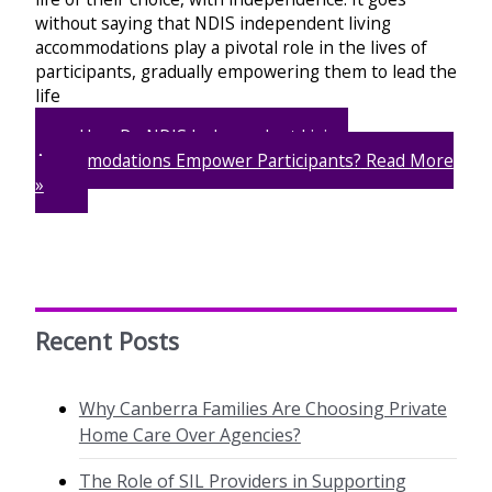
without saying that NDIS independent living
accommodations play a pivotal role in the lives of
participants, gradually empowering them to lead the
life
How Do NDIS Independent Living
Accommodations Empower Participants?
Read More
»
Recent Posts
Why Canberra Families Are Choosing Private
Home Care Over Agencies?
The Role of SIL Providers in Supporting