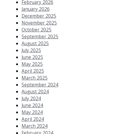
February 2026
January 2026
December 2025
November 2025
October 2025
September 2025
August 2025
July 2025
June 2025
May 2025
April 2025
March 2025
September 2024
August 2024
July 2024
June 2024
May 2024
April 2024
March 2024
February 2024