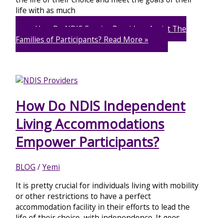
life with as much
How Do NDIS Service Providers Assist The
Families of Participants?
Read More »
How Do NDIS Independent
Living Accommodations
Empower Participants?
BLOG
/
Yemi
It is pretty crucial for individuals living with mobility
or other restrictions to have a perfect
accommodation facility in their efforts to lead the
life of their choice, with independence. It goes