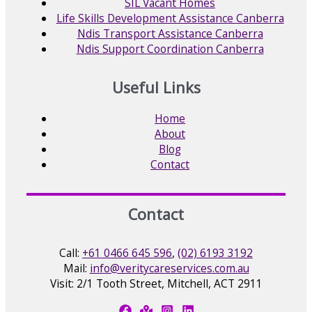
SIL Vacant Homes
Life Skills Development Assistance Canberra
Ndis Transport Assistance Canberra
Ndis Support Coordination Canberra
Useful Links
Home
About
Blog
Contact
Contact
Call:
+61 0466 645 596
,
(02) 6193 3192
Mail:
info@veritycareservices.com.au
Visit: 2/1 Tooth Street, Mitchell, ACT 2911