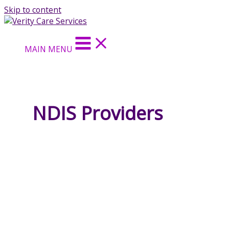
Skip to content
MAIN MENU
NDIS Providers