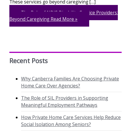
These services go beyond caregiving […]
The Role of NDIS Disability Service Providers:
Beyond Caregiving
Read More »
Recent Posts
Why Canberra Families Are Choosing Private
Home Care Over Agencies?
The Role of SIL Providers in Supporting
Meaningful Employment Pathways
How Private Home Care Services Help Reduce
Social Isolation Among Seniors?