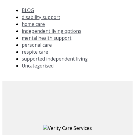
BLOG
disability support
home care
independent living options
mental health support
personal care
respite care
supported independent living
Uncategorised