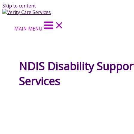
Skip to content
MAIN MENU
NDIS Disability Suppor
Services