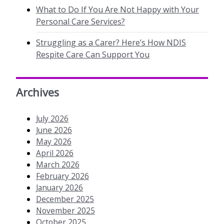
What to Do If You Are Not Happy with Your
Personal Care Services?
Struggling as a Carer? Here’s How NDIS
Respite Care Can Support You
Archives
July 2026
June 2026
May 2026
April 2026
March 2026
February 2026
January 2026
December 2025
November 2025
October 2025