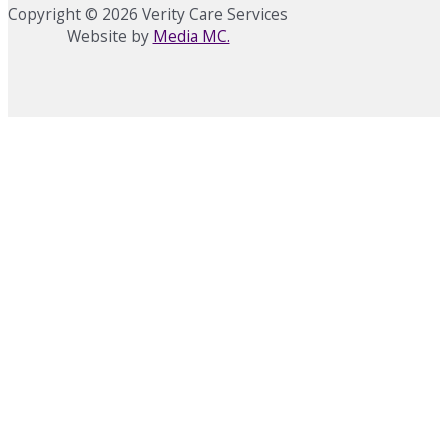
Copyright © 2026 Verity Care Services
Website by
Media MC.