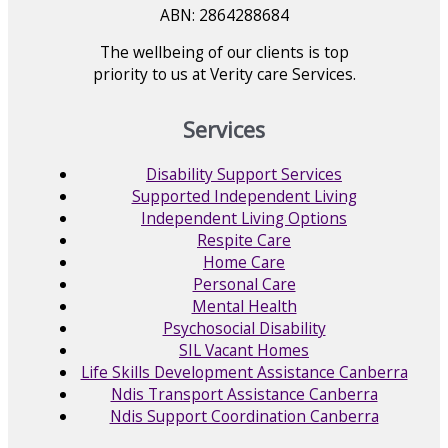
ABN: 2864288684
The wellbeing of our clients is top
priority to us at Verity care Services.
Services
Disability Support Services
Supported Independent Living
Independent Living Options
Respite Care
Home Care
Personal Care
Mental Health
Psychosocial Disability
SIL Vacant Homes
Life Skills Development Assistance Canberra
Ndis Transport Assistance Canberra
Ndis Support Coordination Canberra