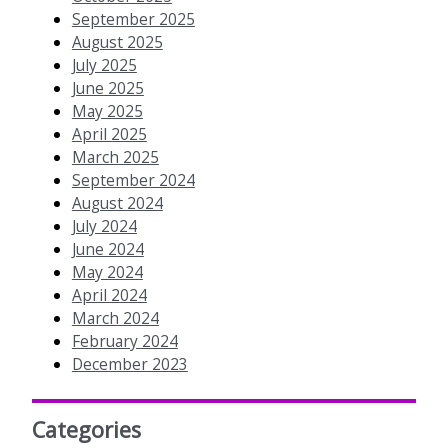
September 2025
August 2025
July 2025
June 2025
May 2025
April 2025
March 2025
September 2024
August 2024
July 2024
June 2024
May 2024
April 2024
March 2024
February 2024
December 2023
Categories