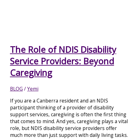
The Role of NDIS Disability
Service Providers: Beyond
Caregiving
BLOG
/
Yemi
If you are a Canberra resident and an NDIS
participant thinking of a provider of disability
support services, caregiving is often the first thing
that comes to mind. And yes, caregiving plays a vital
role, but NDIS disability service providers offer
much more than just support with daily living tasks.