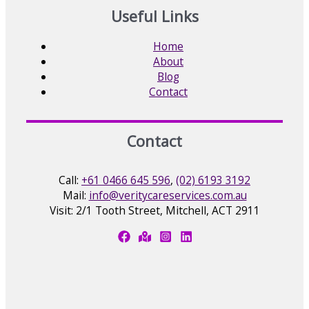
Useful Links
Home
About
Blog
Contact
Contact
Call:
+61 0466 645 596
,
(02) 6193 3192
Mail:
info@veritycareservices.com.au
Visit: 2/1 Tooth Street, Mitchell, ACT 2911